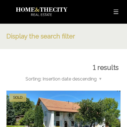
Display the search filter
1
results
Sorting:
Insertion date descending
SOLD