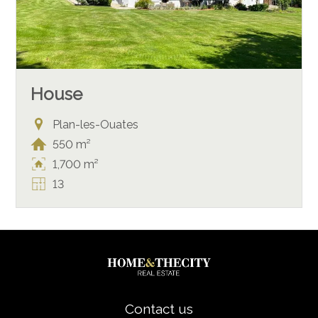
House
Plan-les-Ouates
550 m²
1,700 m²
13
Contact us