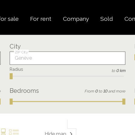
For sale
For rent
Company
Sold
Con
City
ZIP City
Radius
to
0 km
Bedrooms
e
From
0
to
10
and more
Hide map