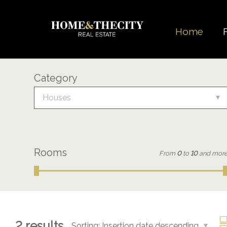
Home
Category
Houses
Rooms
From
0
to
10
and mor
2
results
Sorting:
Insertion date descending