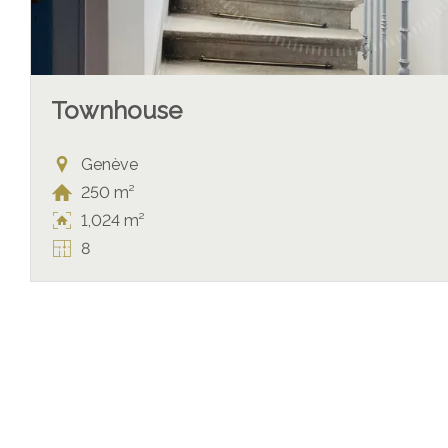
Townhouse
Genève
250 m²
1,024 m²
8