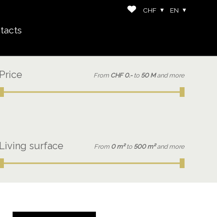
CHF
EN
tacts
Price
From
CHF 0.-
to
50 M
and more
Living surface
From
0 m²
to
500 m²
and more