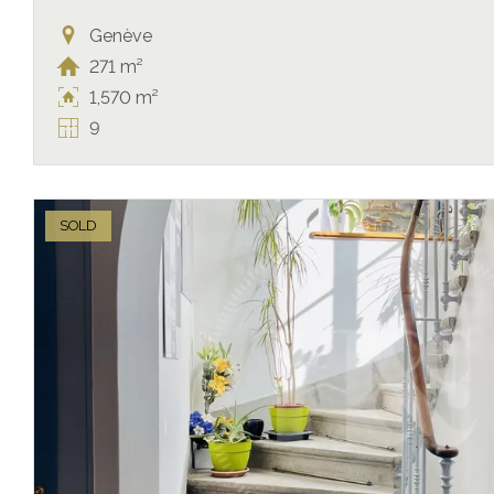
Genève
271 m²
1,570 m²
9
SOLD