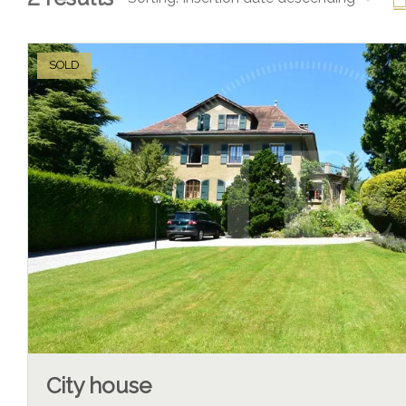
SOLD
City house