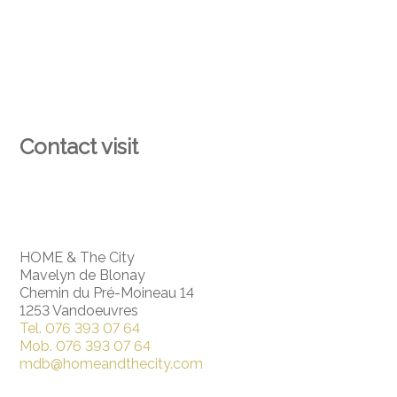
Contact visit
HOME & The City
Mavelyn de Blonay
Chemin du Pré-Moineau 14
1253 Vandoeuvres
Tel.
076 393 07 64
Mob.
076 393 07 64
mdb@homeandthecity.com