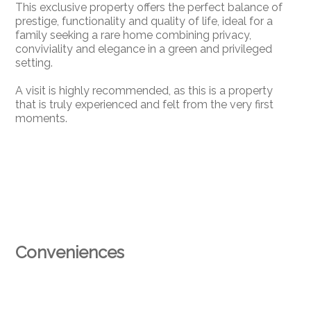
This exclusive property offers the perfect balance of
prestige, functionality and quality of life, ideal for a
family seeking a rare home combining privacy,
conviviality and elegance in a green and privileged
setting.
A visit is highly recommended, as this is a property
that is truly experienced and felt from the very first
moments.
Conveniences