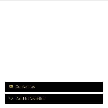
Contact us
Add to favorites