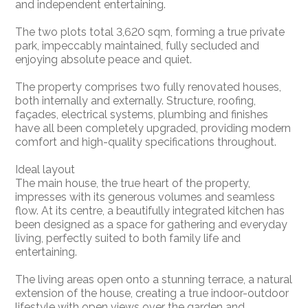
and independent entertaining.
The two plots total 3,620 sqm, forming a true private
park, impeccably maintained, fully secluded and
enjoying absolute peace and quiet.
The property comprises two fully renovated houses,
both internally and externally. Structure, roofing,
façades, electrical systems, plumbing and finishes
have all been completely upgraded, providing modern
comfort and high-quality specifications throughout.
Ideal layout
The main house, the true heart of the property,
impresses with its generous volumes and seamless
flow. At its centre, a beautifully integrated kitchen has
been designed as a space for gathering and everyday
living, perfectly suited to both family life and
entertaining.
The living areas open onto a stunning terrace, a natural
extension of the house, creating a true indoor-outdoor
lifestyle with open views over the garden and