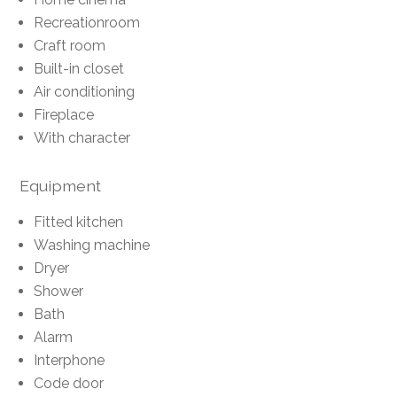
Recreationroom
Craft room
Built-in closet
Air conditioning
Fireplace
With character
Equipment
Fitted kitchen
Washing machine
Dryer
Shower
Bath
Alarm
Interphone
Code door