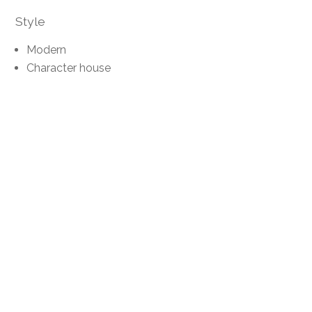
Style
Modern
Character house