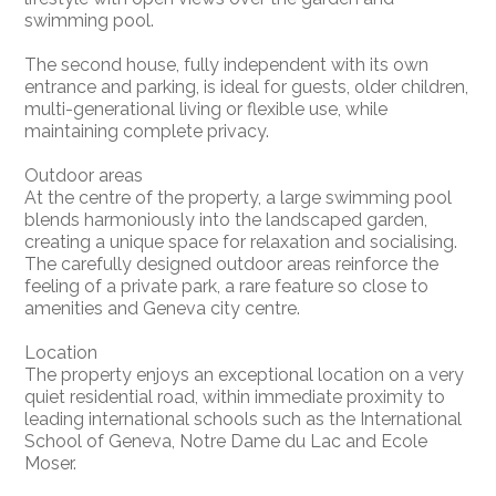
swimming pool.
The second house, fully independent with its own
entrance and parking, is ideal for guests, older children,
multi-generational living or flexible use, while
maintaining complete privacy.
Outdoor areas
At the centre of the property, a large swimming pool
blends harmoniously into the landscaped garden,
creating a unique space for relaxation and socialising.
The carefully designed outdoor areas reinforce the
feeling of a private park, a rare feature so close to
amenities and Geneva city centre.
Location
The property enjoys an exceptional location on a very
quiet residential road, within immediate proximity to
leading international schools such as the International
School of Geneva, Notre Dame du Lac and Ecole
Moser.