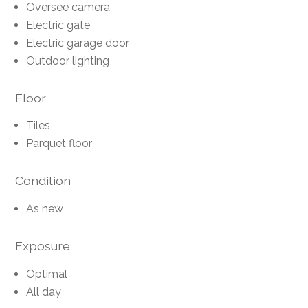
Oversee camera
Electric gate
Electric garage door
Outdoor lighting
Floor
Tiles
Parquet floor
Condition
As new
Exposure
Optimal
All day