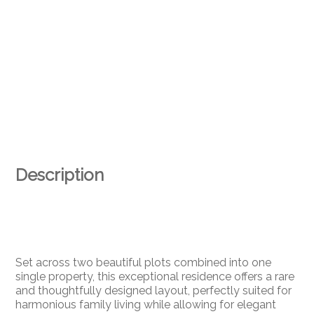
Description
Set across two beautiful plots combined into one
single property, this exceptional residence offers a rare
and thoughtfully designed layout, perfectly suited for
harmonious family living while allowing for elegant