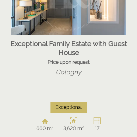
Exceptional Family Estate with Guest
House
Price upon request
Cologny
Exceptional
660 m²
3,620 m²
17