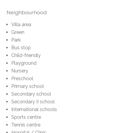
Neighbourhood
Villa area
Green
Park
Bus stop
Child-friendly
Playground
Nursery
Preschool
Primary school
Secondary school
Secondary II school
International schools
Sports centre
Tennis centre
Hospital / Clinic