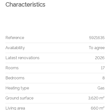
Characteristics
Reference
5921635
Availability
To agree
Latest renovations
2026
Rooms
17
Bedrooms
8
Heating type
Gas
Ground surface
3,620 m²
Living area
660 m²