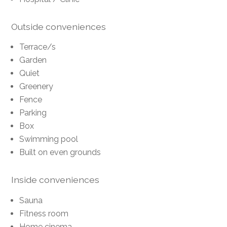
Outside conveniences
Terrace/s
Garden
Quiet
Greenery
Fence
Parking
Box
Swimming pool
Built on even grounds
Inside conveniences
Sauna
Fitness room
Home cinema