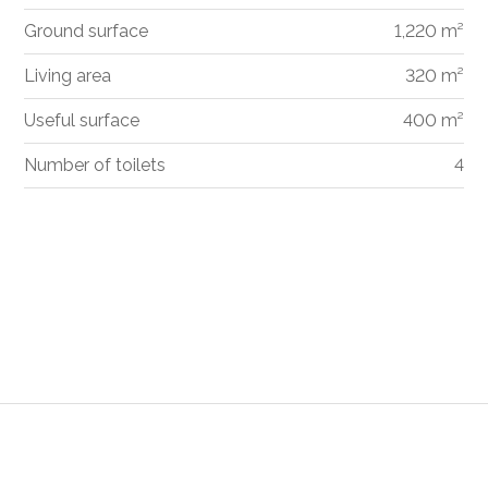
Ground surface
1,220 m²
Living area
320 m²
Useful surface
400 m²
Number of toilets
4