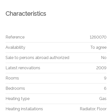
Characteristics
Reference
1260070
Availability
To agree
Sale to persons abroad authorized
No
Latest renovations
2009
Rooms
9
Bedrooms
6
Heating type
Gas
Heating installations
Radiator, Floor