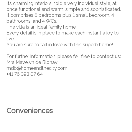
Its charming interiors hold a very individual style, at
once functional and warm, simple and sophisticated.
It comprises 6 bedrooms plus 1 small bedroom, 4
bathrooms, and 4 WCs.
The villa is an ideal family home.
Every detail is in place to make each instant a joy to
live.
You are sure to fall in love with this superb home!
For further information, please fell free to contact us:
Mrs Mavelyn de Blonay
mdb@homeandthecity.com
+41 76 393 07 64
Conveniences