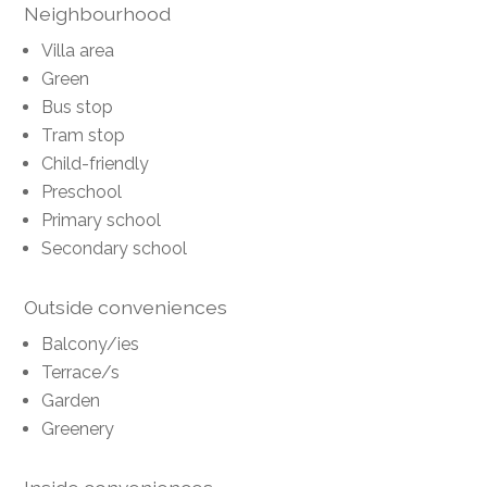
Neighbourhood
Villa area
Green
Bus stop
Tram stop
Child-friendly
Preschool
Primary school
Secondary school
Outside conveniences
Balcony/ies
Terrace/s
Garden
Greenery