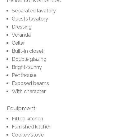
Inside conveniences
Separated lavatory
Guests lavatory
Dressing
Veranda
Cellar
Built-in closet
Double glazing
Bright/sunny
Penthouse
Exposed beams
With character
Equipment
Fitted kitchen
Furnished kitchen
Cooker/stove