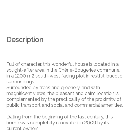
Description
Full of character, this wonderful house is located in a
sought-after area in the Chêne-Bougeries commune,
in a 1200 m2 south-west facing plot in restful, bucolic
surroundings.
Surrounded by trees and greenery, and with
magnificent views, the pleasant and calm location is
complemented by the practicality of the proximity of
public transport and social and commercial amenities.
Dating from the beginning of the last century, this
home was completely renovated in 2009 by its
current owners.