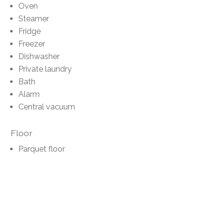
Oven
Steamer
Fridge
Freezer
Dishwasher
Private laundry
Bath
Alarm
Central vacuum
Floor
Parquet floor
Condition
Renovated