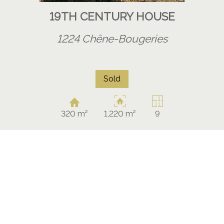
19TH CENTURY HOUSE
1224 Chêne-Bougeries
Sold
320 m²
1,220 m²
9