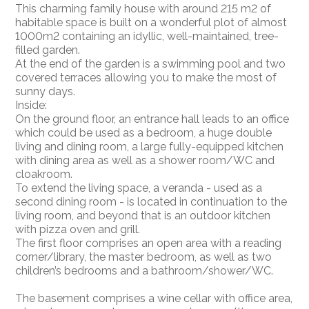
This charming family house with around 215 m2 of
habitable space is built on a wonderful plot of almost
1000m2 containing an idyllic, well-maintained, tree-
filled garden.
At the end of the garden is a swimming pool and two
covered terraces allowing you to make the most of
sunny days.
Inside:
On the ground floor, an entrance hall leads to an office
which could be used as a bedroom, a huge double
living and dining room, a large fully-equipped kitchen
with dining area as well as a shower room/WC and
cloakroom.
To extend the living space, a veranda - used as a
second dining room - is located in continuation to the
living room, and beyond that is an outdoor kitchen
with pizza oven and grill.
The first floor comprises an open area with a reading
corner/library, the master bedroom, as well as two
children’s bedrooms and a bathroom/shower/WC.
The basement comprises a wine cellar with office area,