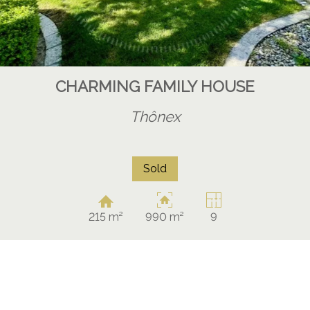
CHARMING FAMILY HOUSE
Thônex
Sold
215 m²
990 m²
9