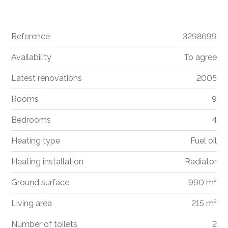
Reference
3298699
Availability
To agree
Latest renovations
2005
Rooms
9
Bedrooms
4
Heating type
Fuel oil
Heating installation
Radiator
Ground surface
990 m²
Living area
215 m²
Number of toilets
2