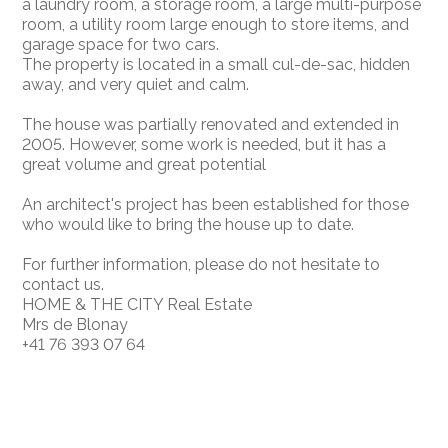
a laundry room, a storage room, a large multi-purpose
room, a utility room large enough to store items, and
garage space for two cars.
The property is located in a small cul-de-sac, hidden
away, and very quiet and calm.
The house was partially renovated and extended in
2005. However, some work is needed, but it has a
great volume and great potential
An architect's project has been established for those
who would like to bring the house up to date.
For further information, please do not hesitate to
contact us.
HOME & THE CITY Real Estate
Mrs de Blonay
+41 76 393 07 64