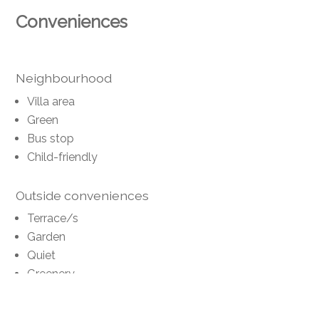
Conveniences
Neighbourhood
Villa area
Green
Bus stop
Child-friendly
Outside conveniences
Terrace/s
Garden
Quiet
Greenery
Shed
Gardenhouse