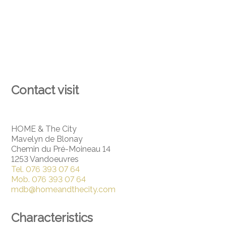
Contact visit
HOME & The City
Mavelyn de Blonay
Chemin du Pré-Moineau 14
1253 Vandoeuvres
Tel.
076 393 07 64
Mob.
076 393 07 64
mdb@homeandthecity.com
Characteristics