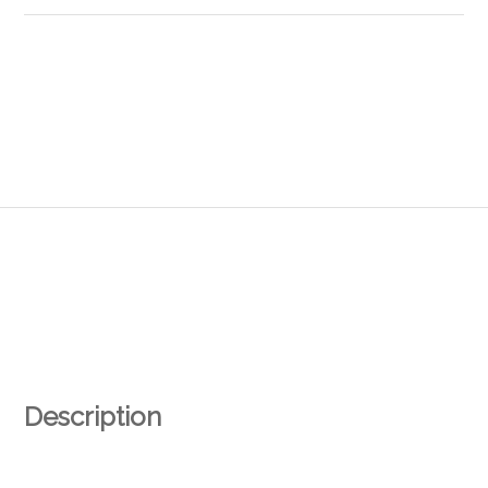
Description