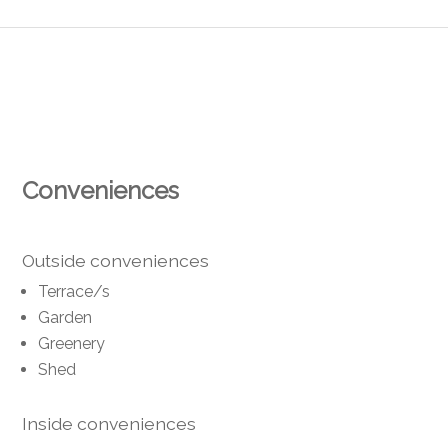
Conveniences
Outside conveniences
Terrace/s
Garden
Greenery
Shed
Inside conveniences