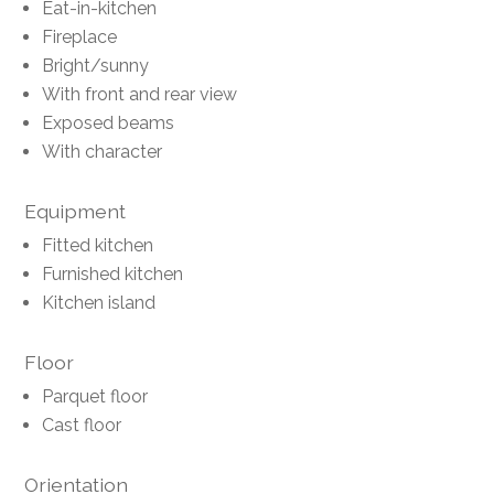
Eat-in-kitchen
Fireplace
Bright/sunny
With front and rear view
Exposed beams
With character
Equipment
Fitted kitchen
Furnished kitchen
Kitchen island
Floor
Parquet floor
Cast floor
Orientation