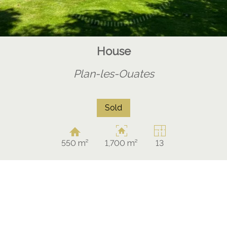
House
Plan-les-Ouates
Sold
550 m²
1,700 m²
13