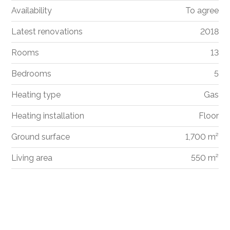
Availability
To agree
Latest renovations
2018
Rooms
13
Bedrooms
5
Heating type
Gas
Heating installation
Floor
Ground surface
1,700 m²
Living area
550 m²