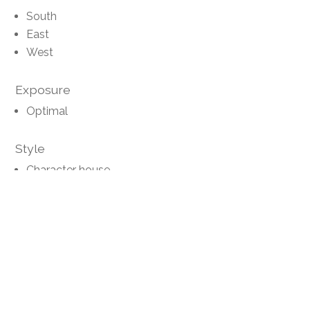
South
East
West
Exposure
Optimal
Style
Character house
Distances
Public transports
5 m
-
Primary school
-
5'