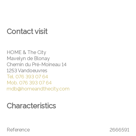
Contact visit
HOME & The City
Mavelyn de Blonay
Chemin du Pré-Moineau 14
1253 Vandoeuvres
Tel.
076 393 07 64
Mob.
076 393 07 64
mdb@homeandthecity.com
Characteristics
Reference
2666591