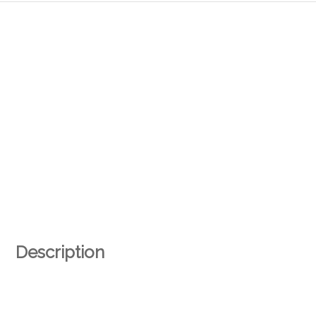
Description