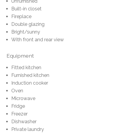
Unfurnished
Built-in closet
Fireplace
Double glazing
Bright/sunny
With front and rear view
Equipment
Fitted kitchen
Furnished kitchen
Induction cooker
Oven
Microwave
Fridge
Freezer
Dishwasher
Private laundry