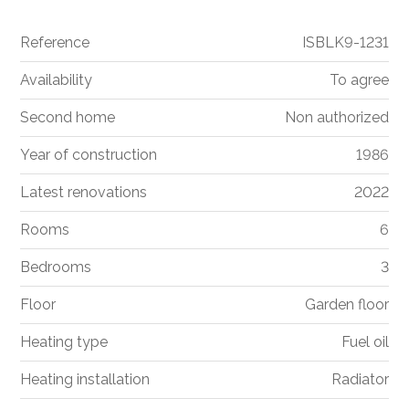
Reference
ISBLK9-1231
Availability
To agree
Second home
Non authorized
Year of construction
1986
Latest renovations
2022
Rooms
6
Bedrooms
3
Floor
Garden floor
Heating type
Fuel oil
Heating installation
Radiator