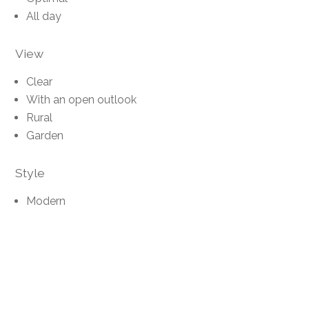
All day
View
Clear
With an open outlook
Rural
Garden
Style
Modern