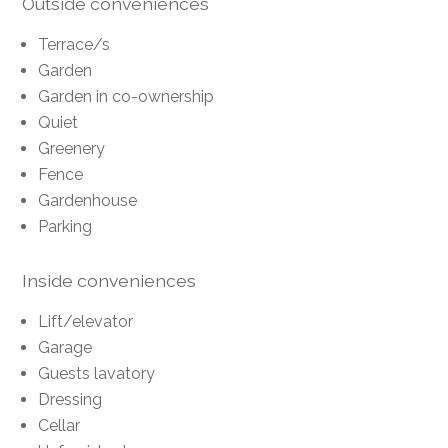
Outside conveniences
Terrace/s
Garden
Garden in co-ownership
Quiet
Greenery
Fence
Gardenhouse
Parking
Inside conveniences
Lift/elevator
Garage
Guests lavatory
Dressing
Cellar