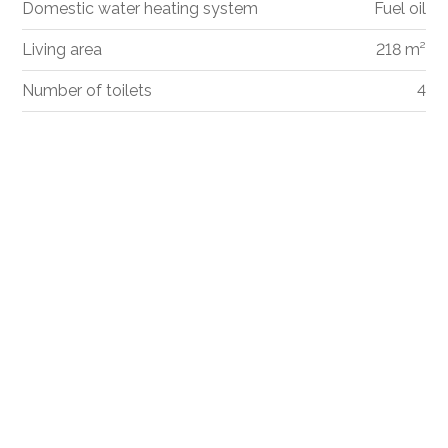
Domestic water heating system
Fuel oil
Living area
218 m²
Number of toilets
4