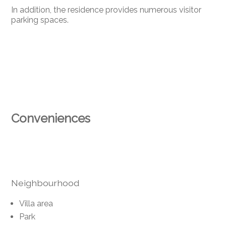
In addition, the residence provides numerous visitor
parking spaces.
Conveniences
Neighbourhood
Villa area
Park