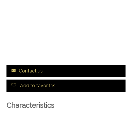
Contact us
Add to favorites
Characteristics