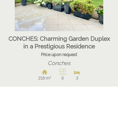
CONCHES: Charming Garden Duplex
in a Prestigious Residence
Price upon request
Conches
218 m²
6
3