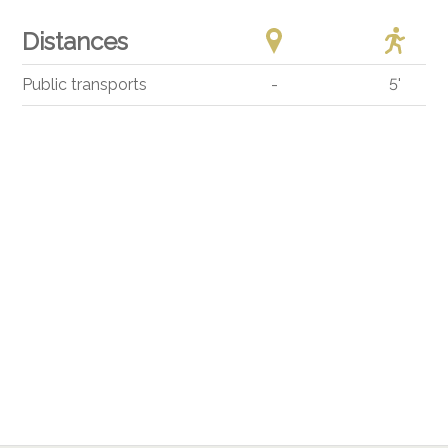
Distances
Public transports
-
5'