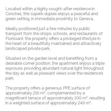
Located within a highly sought-after residence in
Conches, this superb duplex enjoys a peaceful and
green setting, in immediate proximity to Geneva.
Ideally positioned just a few minutes by public
transport from the shops, schools, and restaurants of
Florissant, the property offers a privileged lifestyle in
the heart of a beautifully maintained and attractively
landscaped private park.
Situated on the garden level and benefiting from a
desirable corner position, the apartment enjoys a triple
exposure, providing abundant natural light throughout
the day as well as pleasant views over the residence’s
park.
The property offers a generous PPE surface of
approximately 216 m², complemented by a
magnificent terrace of approximately 100 m², resulting
in a weighted surface of approximately 249 m².