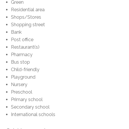
Green
Residential area
Shops/Stores
Shopping street
Bank
Post office
Restaurant(s)
Pharmacy
Bus stop
Child-friendly
Playground
Nursery
Preschool
Primary school
Secondary school
International schools