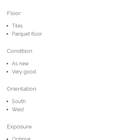
Floor
Tiles
Parquet floor
Condition
As new
Very good
Orientation
South
West
Exposure
Optimal