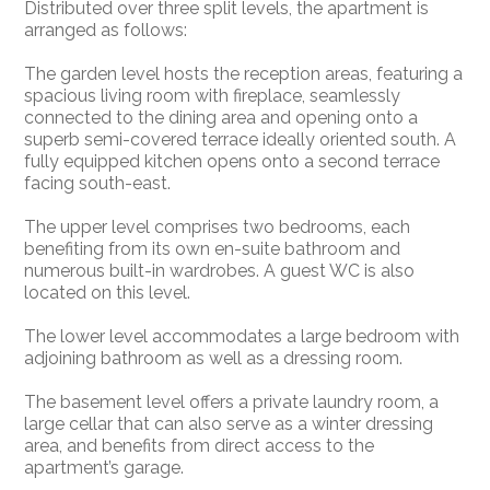
Distributed over three split levels, the apartment is
arranged as follows:
The garden level hosts the reception areas, featuring a
spacious living room with fireplace, seamlessly
connected to the dining area and opening onto a
superb semi-covered terrace ideally oriented south. A
fully equipped kitchen opens onto a second terrace
facing south-east.
The upper level comprises two bedrooms, each
benefiting from its own en-suite bathroom and
numerous built-in wardrobes. A guest WC is also
located on this level.
The lower level accommodates a large bedroom with
adjoining bathroom as well as a dressing room.
The basement level offers a private laundry room, a
large cellar that can also serve as a winter dressing
area, and benefits from direct access to the
apartment’s garage.