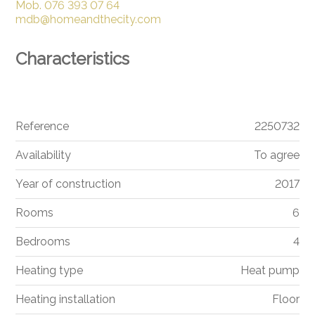
Mob.
076 393 07 64
mdb@homeandthecity.com
Characteristics
Reference
2250732
Availability
To agree
Year of construction
2017
Rooms
6
Bedrooms
4
Heating type
Heat pump
Heating installation
Floor