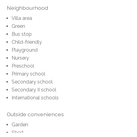
Neighbourhood
Villa area
Green
Bus stop
Child-friendly
Playground
Nursery
Preschool
Primary school
Secondary school
Secondary II school
International schools
Outside conveniences
Garden
Shed