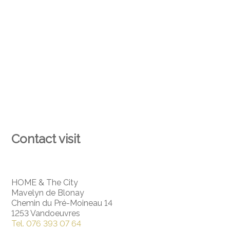
Contact visit
HOME & The City
Mavelyn de Blonay
Chemin du Pré-Moineau 14
1253 Vandoeuvres
Tel.
076 393 07 64