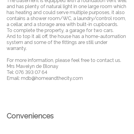
The basement is equipped with a foundation vent well
and has plenty of natural light in one large room which
has heating and could serve multiple purposes, it also
contains a shower room/WC, a laundry/control room,
a cellar, and a storage area with built-in cupboards.
To complete the property, a garage for two cars.
And to top it all off, the house has a home-automation
system and some of the fittings are still under
warranty.
For more information, please feel free to contact us.
Mrs Mavelyn de Blonay
Tel: 076 393 07 64
Email: mdb@homeandthecity.com
Conveniences