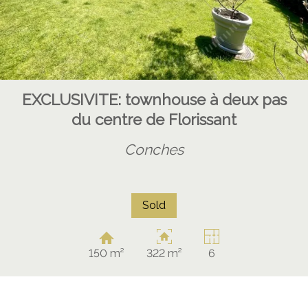
EXCLUSIVITE: townhouse à deux pas
du centre de Florissant
Conches
Sold
150 m²
322 m²
6