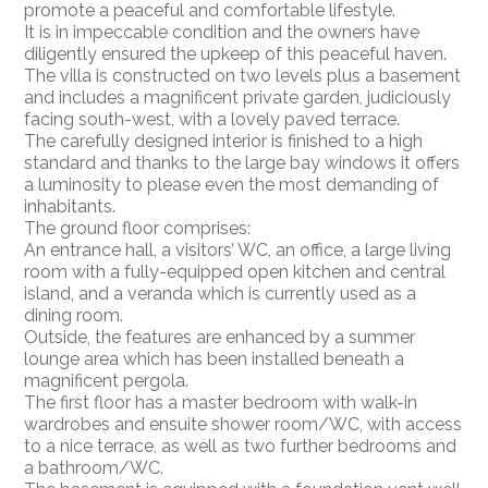
promote a peaceful and comfortable lifestyle.
It is in impeccable condition and the owners have
diligently ensured the upkeep of this peaceful haven.
The villa is constructed on two levels plus a basement
and includes a magnificent private garden, judiciously
facing south-west, with a lovely paved terrace.
The carefully designed interior is finished to a high
standard and thanks to the large bay windows it offers
a luminosity to please even the most demanding of
inhabitants.
The ground floor comprises:
An entrance hall, a visitors’ WC, an office, a large living
room with a fully-equipped open kitchen and central
island, and a veranda which is currently used as a
dining room.
Outside, the features are enhanced by a summer
lounge area which has been installed beneath a
magnificent pergola.
The first floor has a master bedroom with walk-in
wardrobes and ensuite shower room/WC, with access
to a nice terrace, as well as two further bedrooms and
a bathroom/WC.