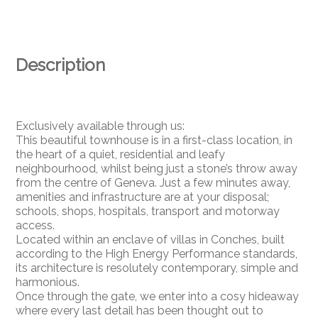
Description
Exclusively available through us:
This beautiful townhouse is in a first-class location, in
the heart of a quiet, residential and leafy
neighbourhood, whilst being just a stone’s throw away
from the centre of Geneva. Just a few minutes away,
amenities and infrastructure are at your disposal;
schools, shops, hospitals, transport and motorway
access.
Located within an enclave of villas in Conches, built
according to the High Energy Performance standards,
its architecture is resolutely contemporary, simple and
harmonious.
Once through the gate, we enter into a cosy hideaway
where every last detail has been thought out to