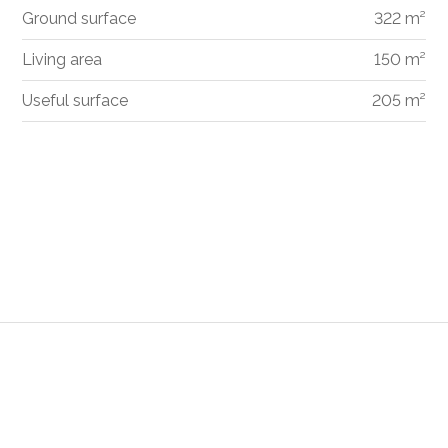
Ground surface
322 m²
Living area
150 m²
Useful surface
205 m²