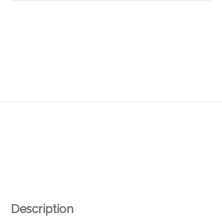
Description