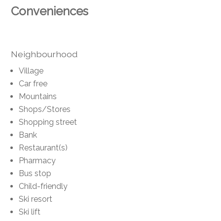
Conveniences
Neighbourhood
Village
Car free
Mountains
Shops/Stores
Shopping street
Bank
Restaurant(s)
Pharmacy
Bus stop
Child-friendly
Ski resort
Ski lift