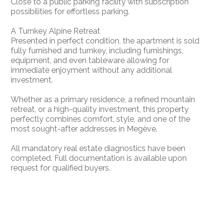
Close to a public parking facility with subscription
possibilities for effortless parking.
A Turnkey Alpine Retreat
Presented in perfect condition, the apartment is sold
fully furnished and turnkey, including furnishings,
equipment, and even tableware allowing for
immediate enjoyment without any additional
investment.
Whether as a primary residence, a refined mountain
retreat, or a high-quality investment, this property
perfectly combines comfort, style, and one of the
most sought-after addresses in Megève.
All mandatory real estate diagnostics have been
completed. Full documentation is available upon
request for qualified buyers.