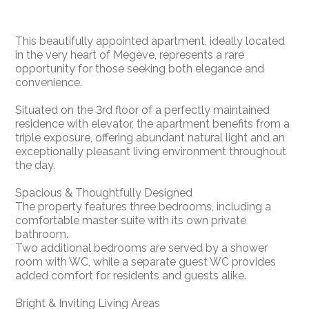
This beautifully appointed apartment, ideally located
in the very heart of Megève, represents a rare
opportunity for those seeking both elegance and
convenience.
Situated on the 3rd floor of a perfectly maintained
residence with elevator, the apartment benefits from a
triple exposure, offering abundant natural light and an
exceptionally pleasant living environment throughout
the day.
Spacious & Thoughtfully Designed
The property features three bedrooms, including a
comfortable master suite with its own private
bathroom.
Two additional bedrooms are served by a shower
room with WC, while a separate guest WC provides
added comfort for residents and guests alike.
Bright & Inviting Living Areas