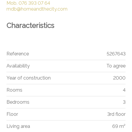
Mob.
076 393 07 64
mdb@homeandthecity.com
Characteristics
Reference
5267643
Availability
To agree
Year of construction
2000
Rooms
4
Bedrooms
3
Floor
3rd floor
Living area
69 m²