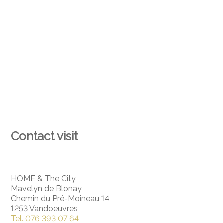
Contact visit
HOME & The City
Mavelyn de Blonay
Chemin du Pré-Moineau 14
1253 Vandoeuvres
Tel.
076 393 07 64