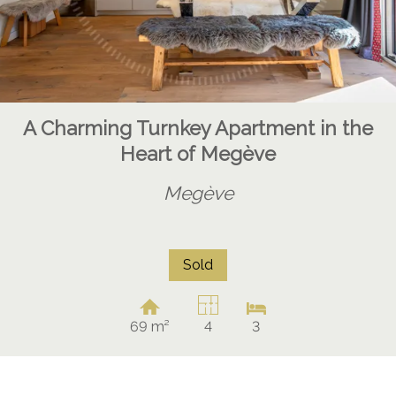
A Charming Turnkey Apartment in the
Heart of Megève
Megève
Sold
69 m²
4
3