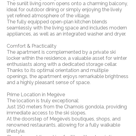
The sunlit living room opens onto a charming balcony,
ideal for outdoor dining or simply enjoying the lively
yet refined atmosphere of the village.
The fully equipped open-plan kitchen blends
seamlessly with the living space and includes modern
appliances, as well as an integrated washer and dryer.
Comfort & Practicality
The apartment is complemented by a private ski
locker within the residence, a valuable asset for winter
enthusiasts along with a dedicated storage cellar.
Thanks to its optimal orientation and multiple
openings, the apartment enjoys remarkable brightness
and a highly pleasant sense of space.
Prime Location in Megève
The location is truly exceptional:
Just 150 meters from the Chamois gondola, providing
immediate access to the ski slopes.
At the doorstep of Megève’s boutiques, shops, and
renowned restaurants, allowing for a fully walkable
lifestyle.