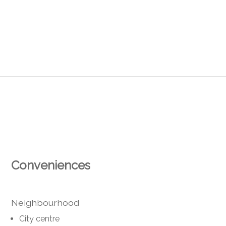
Conveniences
Neighbourhood
City centre