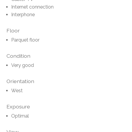
Internet connection
Interphone
Floor
Parquet floor
Condition
Very good
Orientation
West
Exposure
Optimal
View