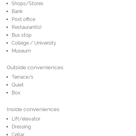
Shops/Stores
Bank
Post office
Restaurant(s)
Bus stop
College / University
Museum
Outside conveniences
Terrace/s
Quiet
Box
Inside conveniences
Lift/elevator
Dressing
Cellar