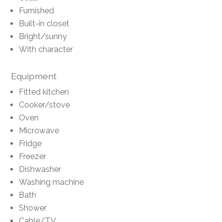
Furnished
Built-in closet
Bright/sunny
With character
Equipment
Fitted kitchen
Cooker/stove
Oven
Microwave
Fridge
Freezer
Dishwasher
Washing machine
Bath
Shower
Cable/TV