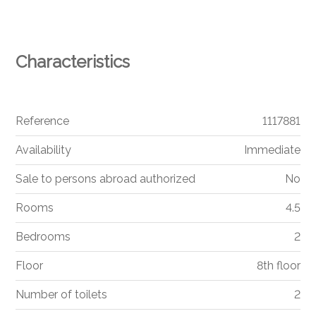
Characteristics
Reference
1117881
Availability
Immediate
Sale to persons abroad authorized
No
Rooms
4.5
Bedrooms
2
Floor
8th floor
Number of toilets
2