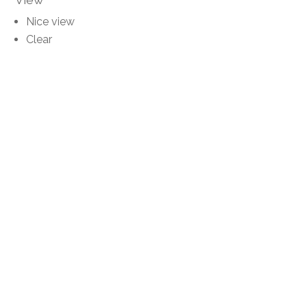
Nice view
Clear
Unobstructed
Panoramic
Distances
Public transports
10 m
Stores
10 m