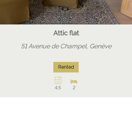
Attic flat
51 Avenue de Champel,
Genève
Rented
4.5
2